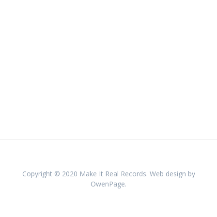
Copyright © 2020 Make It Real Records. Web design by
OwenPage.