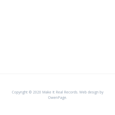
Copyright © 2020 Make It Real Records. Web design by
OwenPage.