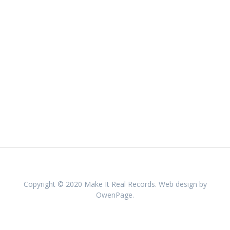
Copyright © 2020 Make It Real Records. Web design by
OwenPage.